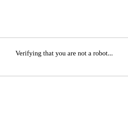
Verifying that you are not a robot...